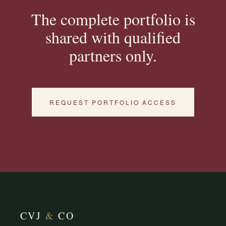
The complete portfolio is
shared with qualified
partners only.
REQUEST PORTFOLIO ACCESS
CVJ
&
CO