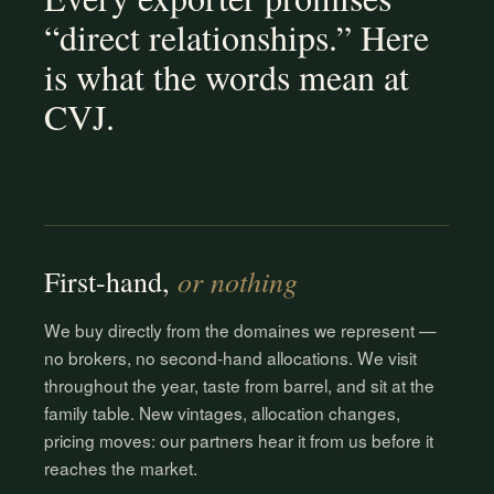
“direct relationships.” Here
is what the words mean at
CVJ.
or nothing
First-hand,
We buy directly from the domaines we represent —
no brokers, no second-hand allocations. We visit
throughout the year, taste from barrel, and sit at the
family table. New vintages, allocation changes,
pricing moves: our partners hear it from us before it
reaches the market.