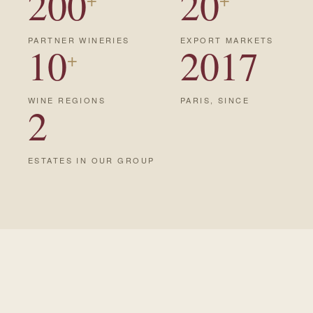
200
20
PARTNER WINERIES
EXPORT MARKETS
10
2017
+
WINE REGIONS
PARIS, SINCE
2
ESTATES IN OUR GROUP