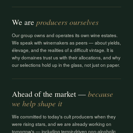
producers ourselves
We are
Our group owns and operates its own wine estates.
We speak with winemakers as peers — about yields,
élevage, and the realities of a difficult vintage. It is
why domaines trust us with their allocations, and why
our selections hold up in the glass, not just on paper.
because
Ahead of the market —
we help shape it
We committed to today's cult producers when they
were rising stars, and we are already working on
tomorrow's — including terroir-driven non-alcoholic