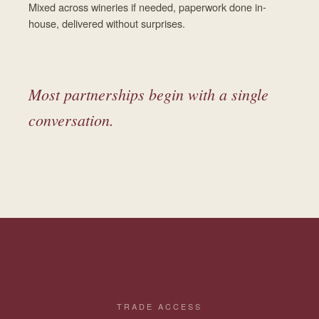
Mixed across wineries if needed, paperwork done in-
house, delivered without surprises.
Most partnerships begin with a single
conversation.
TRADE ACCESS