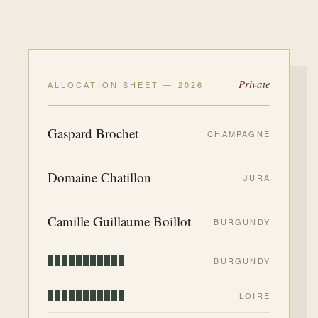
Private
ALLOCATION SHEET — 2026
Gaspard Brochet
CHAMPAGNE
Domaine Chatillon
JURA
Camille Guillaume Boillot
BURGUNDY
BURGUNDY
LOIRE