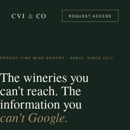
CVJ
&
CO
REQUEST ACCESS
FRENCH FINE WINE EXPORT · PARIS, SINCE 2017
The wineries you
can't reach. The
information you
can't Google.