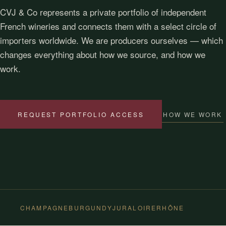
CVJ & Co represents a private portfolio of independent
French wineries and connects them with a select circle of
importers worldwide. We are producers ourselves — which
changes everything about how we source, and how we
work.
HOW WE WORK
REQUEST PORTFOLIO ACCESS
CHAMPAGNE
BURGUNDY
JURA
LOIRE
RHÔNE