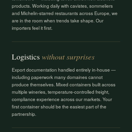
products. Working daily with cavistes, sommeliers
and Michelin-starred restaurants across Europe, we
are in the room when trends take shape. Our
importers feel it first.
without surprises
Logistics
Export documentation handled entirely in-house —
including paperwork many domaines cannot
produce themselves. Mixed containers built across
multiple wineries, temperature-controlled freight,
compliance experience across our markets. Your
first container should be the easiest part of the
partnership.