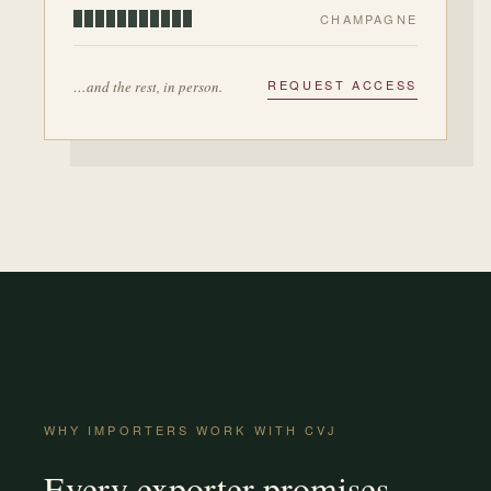
CHAMPAGNE
REQUEST ACCESS
…and the rest, in person.
WHY IMPORTERS WORK WITH CVJ
Every exporter promises