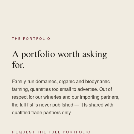
THE PORTFOLIO
A portfolio worth asking
for.
Family-run domaines, organic and biodynamic
farming, quantities too small to advertise. Out of
respect for our wineries and our importing partners,
the full list is never published — it is shared with
qualified trade partners only.
REQUEST THE FULL PORTFOLIO