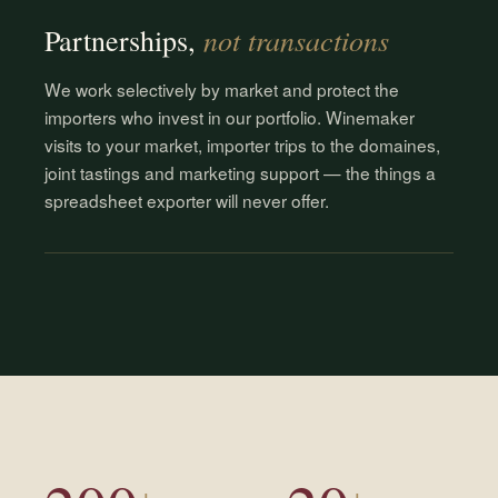
not transactions
Partnerships,
We work selectively by market and protect the
importers who invest in our portfolio. Winemaker
visits to your market, importer trips to the domaines,
joint tastings and marketing support — the things a
spreadsheet exporter will never offer.
+
+