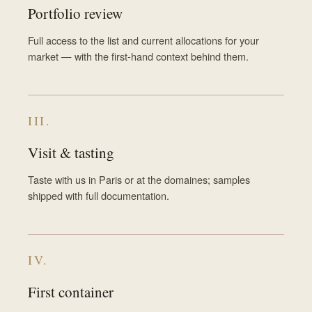
Portfolio review
Full access to the list and current allocations for your
market — with the first-hand context behind them.
III.
Visit & tasting
Taste with us in Paris or at the domaines; samples
shipped with full documentation.
IV.
First container