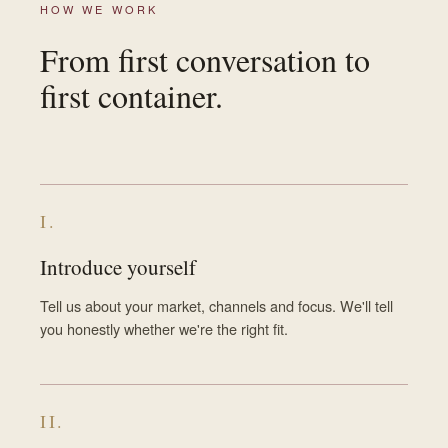
HOW WE WORK
From first conversation to
first container.
I.
Introduce yourself
Tell us about your market, channels and focus. We'll tell
you honestly whether we're the right fit.
II.